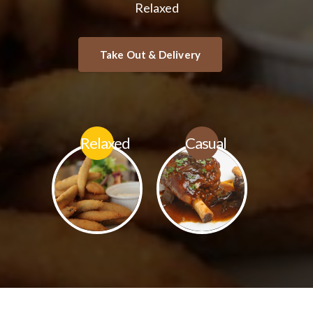
Relaxed
Relaxed
Casual