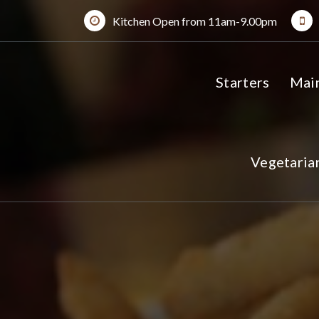
Skip
Kitchen Open from 11am-9.00pm
to
content
Starters
Mai
Vegetaria