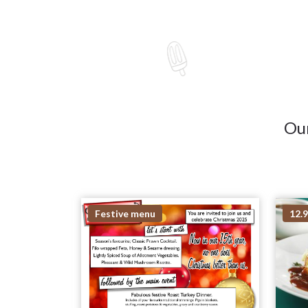
Our
Festive menu
12.