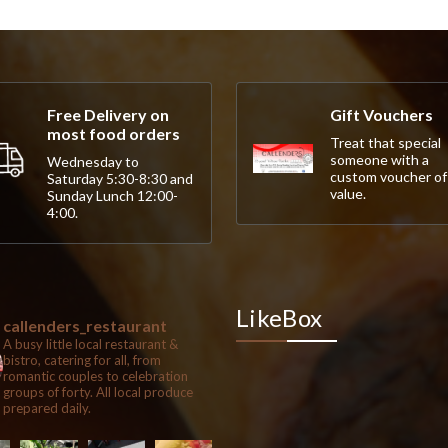
Free Delivery on
Gift Vouchers
most food orders
Treat that special
someone with a
Wednesday to
custom voucher of
Saturday 5:30-8:30 and
value.
Sunday Lunch 12:00-
4:00.
LikeBox
callenders_restaurant
A busy little local restaurant &
bistro, catering for all, from
romantic couples to celebration
groups of forty. All local produce
prepared daily.