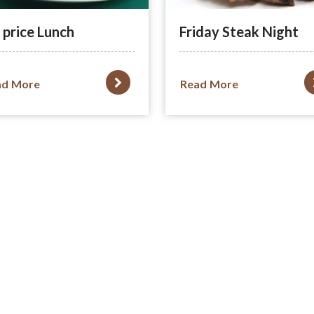
 price Lunch
Friday Steak Night
ad More
Read More