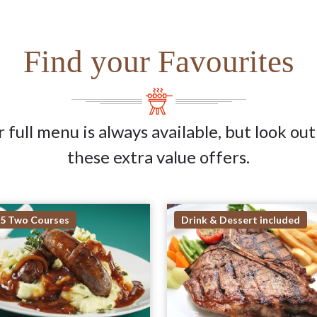
Find your Favourites
 full menu is always available, but look out
these extra value offers.
95 Two Courses
Drink & Dessert included