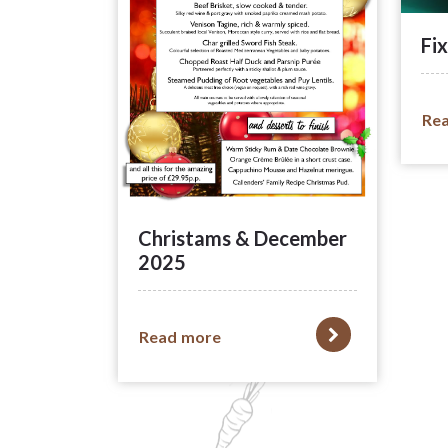
Fix
Re
Christams & December
2025
Read more