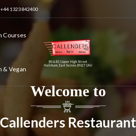
+44 1323 842400
n Courses
80 & 82 Upper High Street
Hailsham, East Sussex, BN27 1AU
n & Vegan
Welcome to
Callenders Restaurant