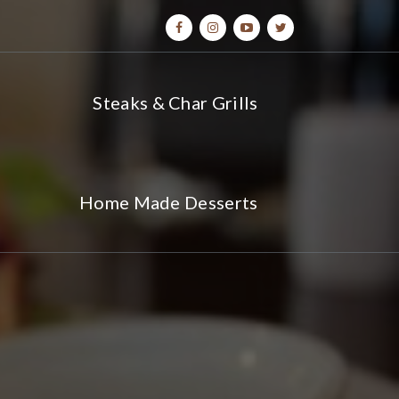
Steaks & Char Grills
Home Made Desserts