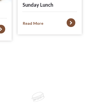
Sunday Lunch
Read More