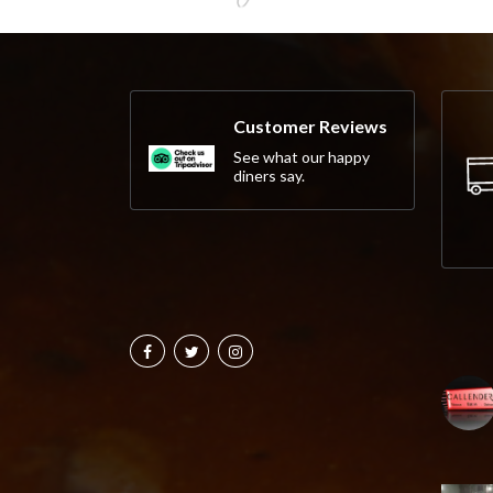
Customer Reviews
See what our happy
diners say.