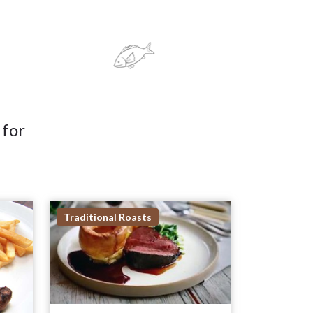
 for
Traditional Roasts