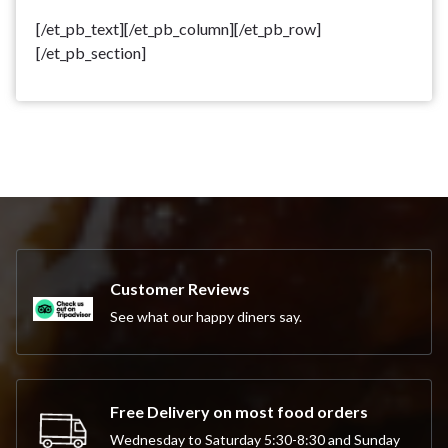
[/et_pb_text][/et_pb_column][/et_pb_row]
[/et_pb_section]
Customer Reviews
See what our happy diners say.
Free Delivery on most food orders
Wednesday to Saturday 5:30-8:30 and Sunday