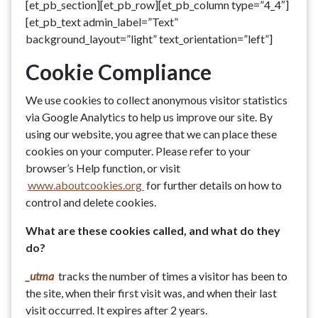
[et_pb_section][et_pb_row][et_pb_column type=”4_4″]
[et_pb_text admin_label=”Text”
background_layout=”light” text_orientation=”left”]
Cookie Compliance
We use cookies to collect anonymous visitor statistics
via Google Analytics to help us improve our site. By
using our website, you agree that we can place these
cookies on your computer. Please refer to your
browser’s Help function, or visit
www.aboutcookies.org
for further details on how to
control and delete cookies.
What are these cookies called, and what do they
do?
_utma
tracks the number of times a visitor has been to
the site, when their first visit was, and when their last
visit occurred. It expires after 2 years.