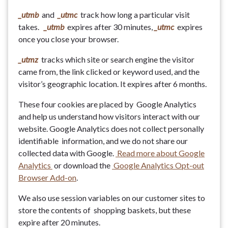
_utmb
and
_utmc
track how long a particular visit
takes.
_utmb
expires after 30 minutes,
_utmc
expires
once you close your browser.
_utmz
tracks which site or search engine the visitor
came from, the link clicked or keyword used, and the
visitor’s geographic location. It expires after 6 months.
These four cookies are placed by Google Analytics
and help us understand how visitors interact with our
website. Google Analytics does not collect personally
identifiable information, and we do not share our
collected data with Google.
Read more about Google
Analytics
or download the
Google Analytics Opt-out
Browser Add-on
.
We also use session variables on our customer sites to
store the contents of shopping baskets, but these
expire after 20 minutes.