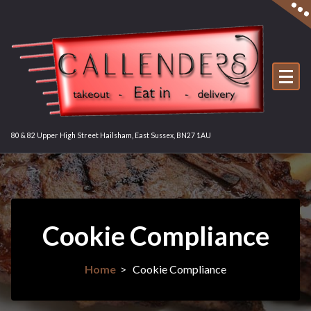
Skip
to
content
80 & 82 Upper High Street Hailsham, East Sussex, BN27 1AU
Cookie Compliance
Home
>
Cookie Compliance