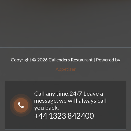
Copyright © 2026 Callenders Restaurant | Powered by
Appetizer
Call any time:24/7 Leave a
message, we will always call
you back.
+44 1323 842400