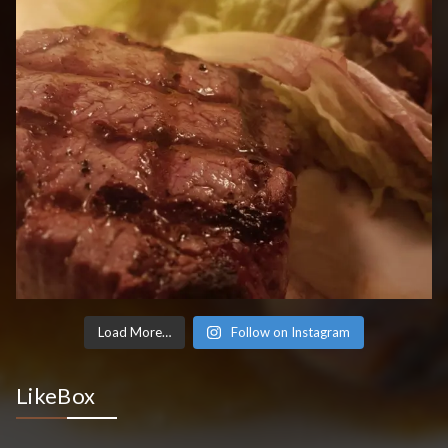
Load More…
Follow on Instagram
LikeBox