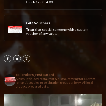
Lunch 12:00- 4:00.
Gift Vouchers
Treat that special someone with a custom
voucher of any value.
callenders_restaurant
A busy little local restaurant & bistro, catering for all, from
romantic couples to celebration groups of forty. All local
produce prepared daily.