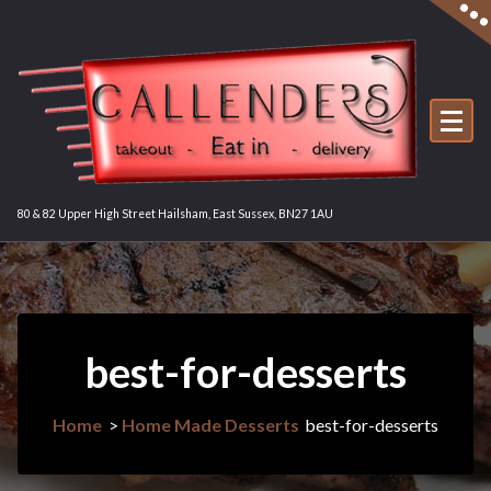
Skip
to
content
80 & 82 Upper High Street Hailsham, East Sussex, BN27 1AU
best-for-desserts
Home
>
Home Made Desserts
best-for-desserts