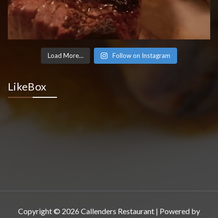
Load More…
Follow on Instagram
LikeBox
Copyright © 2026 Callenders Restaurant | Powered by