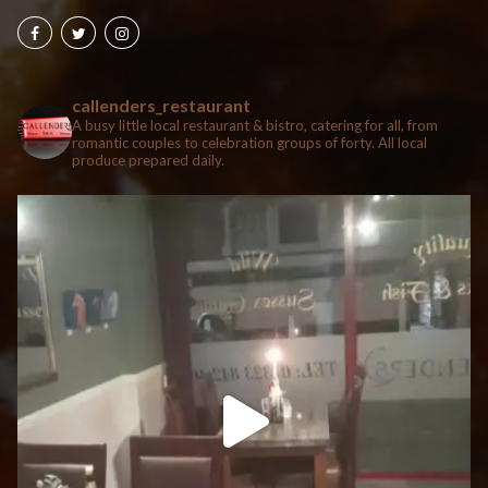
callenders_restaurant
A busy little local restaurant & bistro, catering for all, from
romantic couples to celebration groups of forty. All local
produce prepared daily.