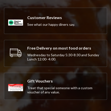
Customer Reviews
See what our happy diners say.
Free Delivery on most food orders
Wednesday to Saturday 5:30-8:30 and Sunday
Lunch 12:00- 4:00.
Gift Vouchers
Treat that special someone with a custom
voucher of any value.