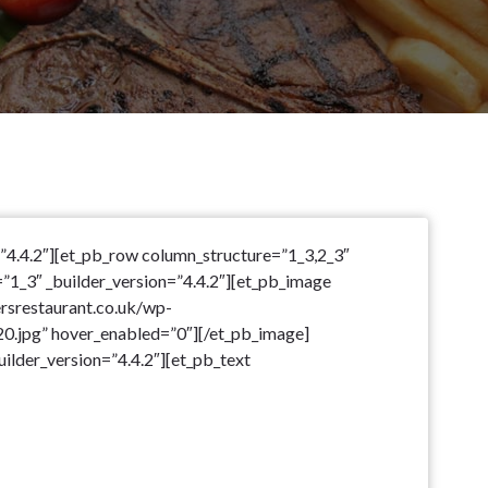
=”4.4.2″][et_pb_row column_structure=”1_3,2_3″
=”1_3″ _builder_version=”4.4.2″][et_pb_image
ersrestaurant.co.uk/wp-
.jpg” hover_enabled=”0″][/et_pb_image]
ilder_version=”4.4.2″][et_pb_text