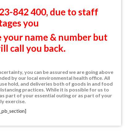
3-842 400, due to staff
tages you
ve your name & number but
l call you back.
ncertainty, you can be assured we are going above
ed by our local environmental health office. All
se hold, and deliveries both of goods in and food
stancing practices. While it is possible for us to
as part of your essential outing or as part of your
ly exercise.
t_pb_section]