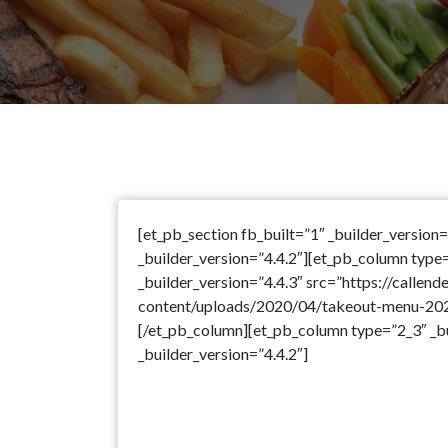
[et_pb_section fb_built=”1″ _builder_version
_builder_version=”4.4.2″][et_pb_column type
_builder_version=”4.4.3″ src=”https://callend
content/uploads/2020/04/takeout-menu-2020
[/et_pb_column][et_pb_column type=”2_3″ _bu
_builder_version=”4.4.2″]