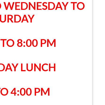
D WEDNESDAY TO
TURDAY
 TO 8:00 PM
NDAY LUNCH
TO 4:00 PM