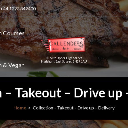
+44 1323 842400
n Courses
80 & 82 Upper High Street
Hailsham, East Sussex, BN27 1AU
n & Vegan
n – Takeout – Drive up 
Home
>
Collection – Takeout – Drive up – Delivery