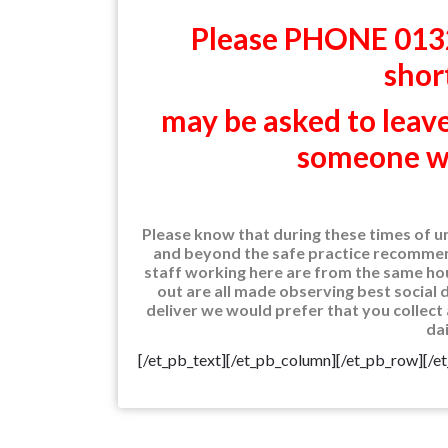
Please PHONE 0132
shor
may be asked to lea
someone wil
Please know that during these times of u
and beyond the safe practice recommend
staff working here are from the same hou
out are all made observing best social di
deliver we would prefer that you collect 
dai
[/et_pb_text][/et_pb_column][/et_pb_row][/e