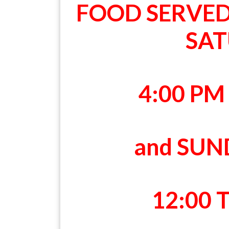
FOOD SERVE
SA
4:00 PM
and SU
12:00 