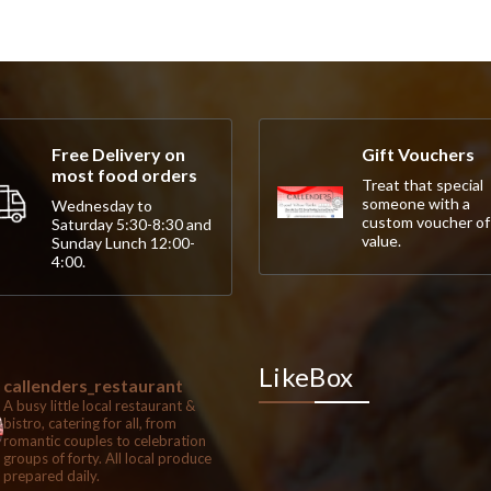
Free Delivery on
Gift Vouchers
most food orders
Treat that special
someone with a
Wednesday to
custom voucher of
Saturday 5:30-8:30 and
value.
Sunday Lunch 12:00-
4:00.
LikeBox
callenders_restaurant
A busy little local restaurant &
bistro, catering for all, from
romantic couples to celebration
groups of forty. All local produce
prepared daily.