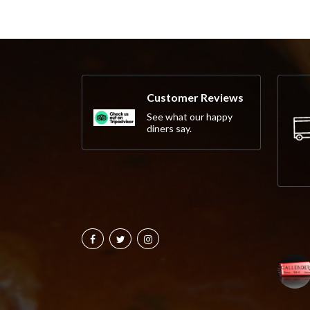
Customer Reviews
See what our happy
diners say.