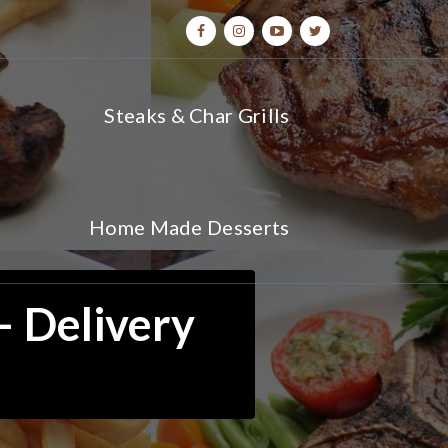
Steaks & Char Grills
Home Made Desserts
– Delivery