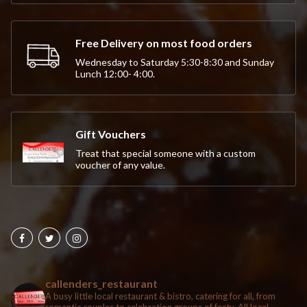
Free Delivery on most food orders
Wednesday to Saturday 5:30-8:30 and Sunday
Lunch 12:00- 4:00.
Gift Vouchers
Treat that special someone with a custom
voucher of any value.
callenders_restaurant
A busy little local restaurant & bistro, catering for all, from