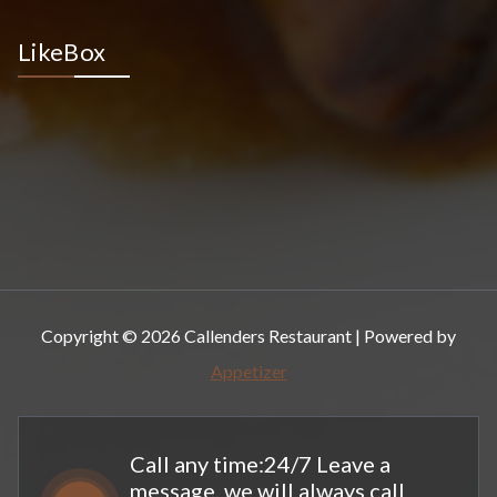
LikeBox
Copyright © 2026 Callenders Restaurant | Powered by
Appetizer
Call any time:24/7 Leave a
message, we will always call