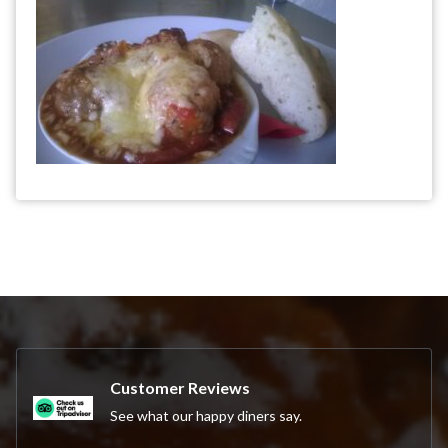
Customer Reviews
See what our happy diners say.