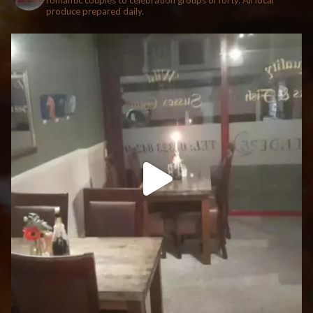
romantic couples to celebration groups of forty. All local
produce prepared daily.