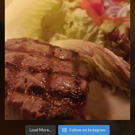
Load More…
Follow on Instagram